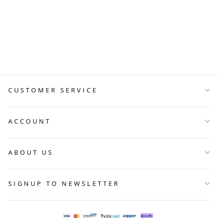
CLASP OF NEW
BEGINNINGS
R 999.00
CUSTOMER SERVICE
ACCOUNT
ABOUT US
SIGNUP TO NEWSLETTER