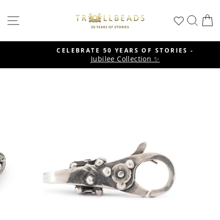
Skip
to
SITE NAVIGATION
SEA
C
content
CELEBRATE 50 YEARS OF STORIES -
Jubilee Collection ✨
Pause
slideshow