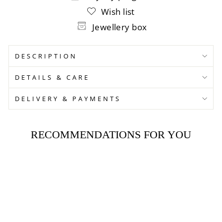
Wish list
Jewellery box
DESCRIPTION
DETAILS & CARE
DELIVERY & PAYMENTS
RECOMMENDATIONS FOR YOU
Sold Out