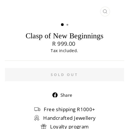
CLOSE
(ESC)
Clasp of New Beginnings
Regular
R 999.00
price
Tax included.
SOLD OUT
Share
Share
on
Free shipping R1000+
Facebook
Handcrafted Jewellery
Loyalty program